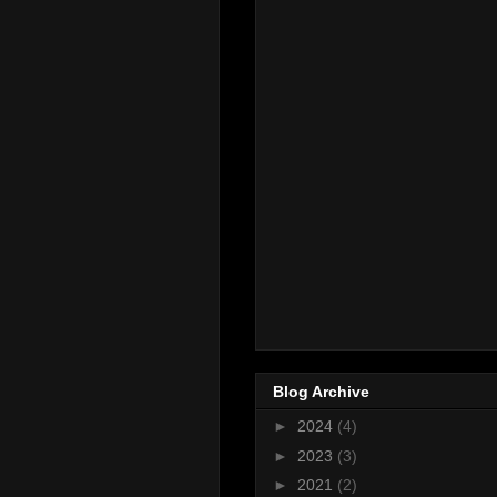
Blog Archive
►
2024
(4)
►
2023
(3)
►
2021
(2)