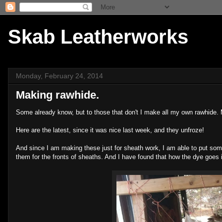
Skab Leatherworks
Monday, February 24, 2014
Making rawhide.
Some already know, but to those that don't I make all my own rawhide. M
Here are the latest, since it was nice last week, and they unfroze!
And since I am making these just for sheath work, I am able to put some
them for the fronts of sheaths. And I have found that how the dye goes