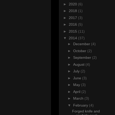
►
2020
(6)
►
2018
(1)
►
2017
(3)
►
2016
(5)
►
2015
(11)
▼
2014
(37)
►
December
(4)
►
October
(2)
►
September
(2)
►
August
(4)
►
July
(2)
►
June
(3)
►
May
(3)
►
April
(2)
►
March
(3)
▼
February
(4)
Forged knife and