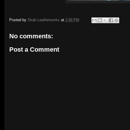
Posted by
Skab Leatherworks
at
2:56 PM
No comments:
Post a Comment