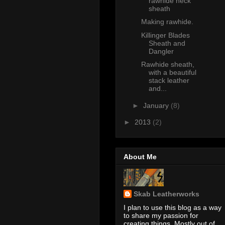
rawhide neck
sheath
Making rawhide.
Killinger Blades
Sheath and
Dangler
Rawhide sheath,
with a beautiful
stack leather
and...
►
January
(8)
►
2013
(2)
About Me
Skab Leatherworks
I plan to use this blog as a way
to share my passion for
creating things. Mostly out of