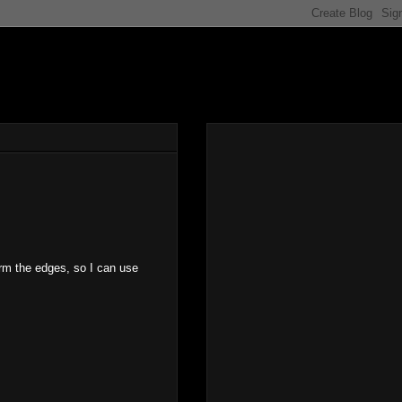
orm the edges, so I can use