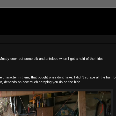
ostly deer, but some elk and antelope when I get a hold of the hides.
 character in them, that bought ones dont have. I didn't scrape all the hair f
 in, depends on how much scraping you do on the hide.