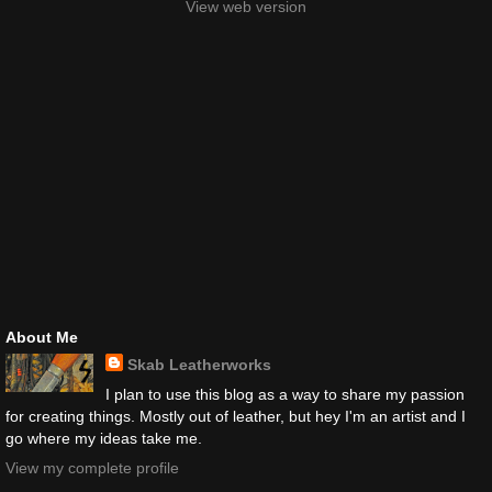
View web version
About Me
Skab Leatherworks
I plan to use this blog as a way to share my passion
for creating things. Mostly out of leather, but hey I'm an artist and I
go where my ideas take me.
View my complete profile