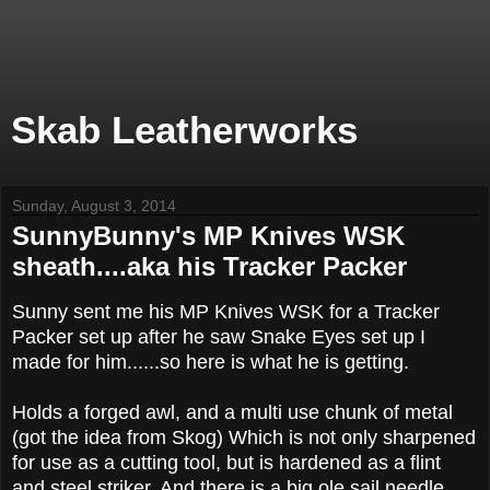
Skab Leatherworks
Sunday, August 3, 2014
SunnyBunny's MP Knives WSK
sheath....aka his Tracker Packer
Sunny sent me his MP Knives WSK for a Tracker
Packer set up after he saw Snake Eyes set up I
made for him......so here is what he is getting.
Holds a forged awl, and a multi use chunk of metal
(got the idea from Skog) Which is not only sharpened
for use as a cutting tool, but is hardened as a flint
and steel striker. And there is a big ole sail needle