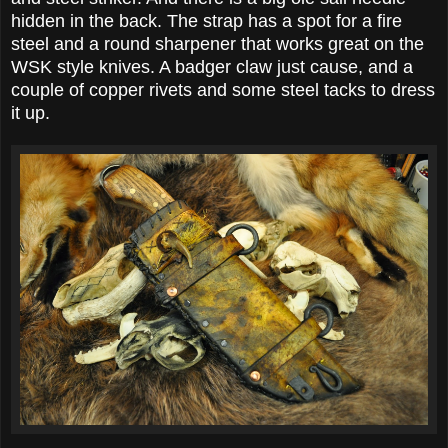
hidden in the back. The strap has a spot for a fire
steel and a round sharpener that works great on the
WSK style knives. A badger claw just cause, and a
couple of copper rivets and some steel tacks to dress
it up.