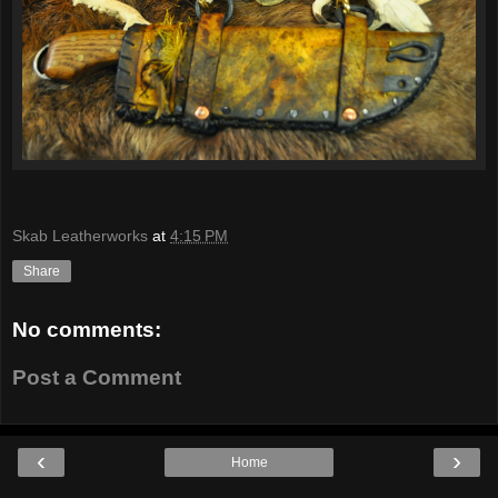
Skab Leatherworks
at
4:15 PM
Share
No comments:
Post a Comment
‹
›
Home