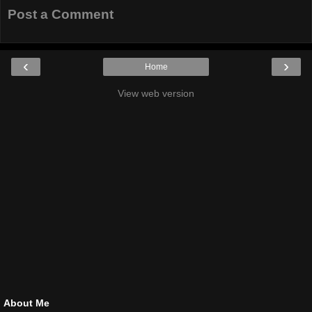
Post a Comment
‹
›
Home
View web version
About Me