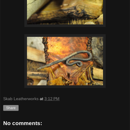
Skab Leatherworks
at
3:12 PM
Share
No comments: