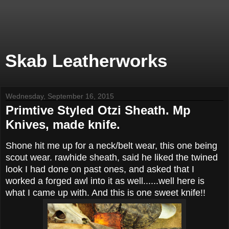
Skab Leatherworks
Wednesday, September 16, 2015
Primtive Styled Otzi Sheath. Mp
Knives, made knife.
Shone hit me up for a neck/belt wear, this one being
scout wear. rawhide sheath, said he liked the twined
look I had done on past ones, and asked that I
worked a forged awl into it as well......well here is
what I came up with. And this is one sweet knife!!