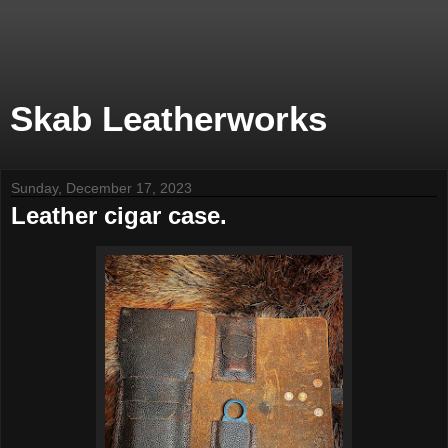
Skab Leatherworks
Sunday, December 17, 2023
Leather cigar case.