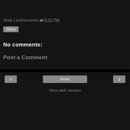
Skab Leatherworks
at
8:32 PM
Share
No comments:
Post a Comment
‹
›
Home
View web version